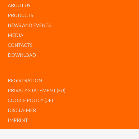
ABOUT US
PRODUCTS
NEWS AND EVENTS
MEDIA
CONTACTS
DOWNLOAD
REGISTRATION
PRIVACY STATEMENT (EU)
COOKIE POLICY (UE)
DISCLAIMER
IMPRINT