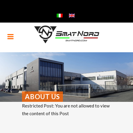
ABOUT US
Restricted Post: You are not allowed to view
the content of this Post