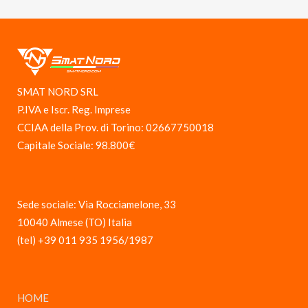
SMAT NORD SRL
P.IVA e Iscr. Reg. Imprese
CCIAA della Prov. di Torino: 02667750018
Capitale Sociale: 98.800€
Sede sociale: Via Rocciamelone, 33
10040 Almese (TO) Italia
(tel) +39 011 935 1956/1987
HOME